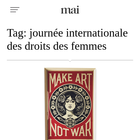
Tag: journée internationale
des droits des femmes