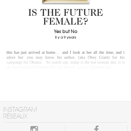
IS THE FUTURE
FEMALE?
Yes but No
Il y a 9 years
this has just arrived at home... and I look at her all the time, and i
adore her. you may know his author, (aka Obey Giant) for his
campaign for Obama. So watch out, today is the not woman day, it is
the International Womens Day (in French, we say International…
INSTAGRAM
RÉSEAUX