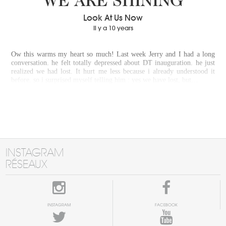
WE ARE SHINING
Look At Us Now
Il y a 10 years
Ow this warms my heart so much! Last week Jerry and I had a long
conversation. he felt totally depressed about DT inauguration. he just
realized we had lost. It hurt me less because i already understood it
before. so i surprised myself telling him : yes we have lost, but…
INSTAGRAM
RÉSEAUX
INSTAGRAM
FACEBOOK