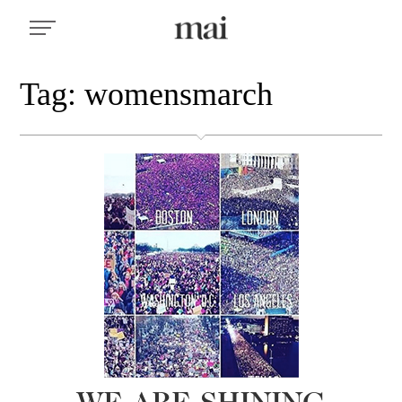
Tag: womensmarch