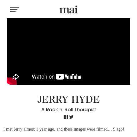
JERRY HYDE
A Rock n' Roll Therapist
I met Jerry almost 1 year ago, and these images were filmed… 9 ago!