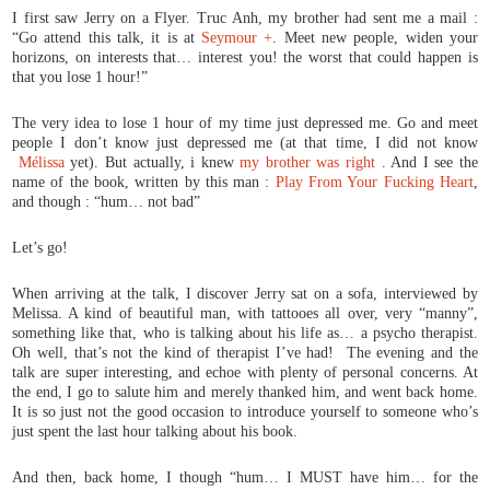
I first saw Jerry on a Flyer. Truc Anh, my brother had sent me a mail :
“Go attend this talk, it is at
Seymour +
. Meet new people, widen your
horizons, on interests that… interest you! the worst that could happen is
that you lose 1 hour!”
The very idea to lose 1 hour of my time just depressed me. Go and meet
people I don’t know just depressed me (at that time, I did not know
Mélissa
yet). But actually, i knew
my brother was right
. And I see the
name of the book, written by this man :
Play From Your Fucking Heart
,
and though : “hum… not bad”
Let’s go!
When arriving at the talk, I discover Jerry sat on a sofa, interviewed by
Melissa. A kind of beautiful man, with tattooes all over, very “manny”,
something like that, who is talking about his life as… a psycho therapist.
Oh well, that’s not the kind of therapist I’ve had! The evening and the
talk are super interesting, and echoe with plenty of personal concerns. At
the end, I go to salute him and merely thanked him, and went back home.
It is so just not the good occasion to introduce yourself to someone who’s
just spent the last hour talking about his book.
And then, back home, I though “hum… I MUST have him… for the