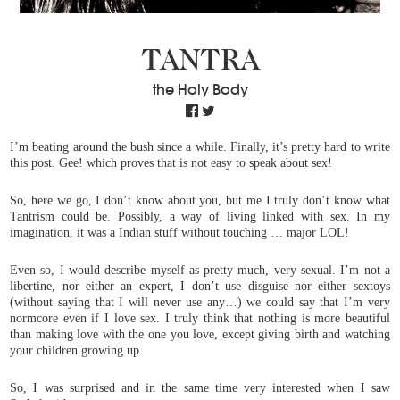
TANTRA
the Holy Body
I’m beating around the bush since a while. Finally, it’s pretty hard to write
this post. Gee! which proves that is not easy to speak about sex!
So, here we go, I don’t know about you, but me I truly don’t know what
Tantrism could be. Possibly, a way of living linked with sex. In my
imagination, it was a Indian stuff without
touching
… major LOL!
Even so, I would describe myself as pretty much, very sexual. I’m not a
libertine, nor either an expert, I don’t use disguise nor either sextoys
(without saying that I will never use any…) we could say that I’m very
normcore even if I love sex. I truly think that nothing is more beautiful
than making love with the one you love, except giving birth and watching
your children growing up.
So, I was surprised and in the same time very interested when I saw