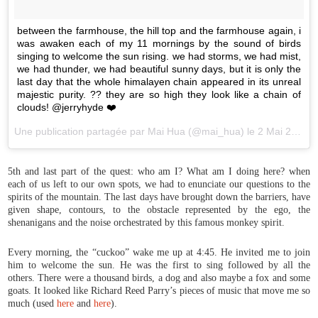
between the farmhouse, the hill top and the farmhouse again, i
was awaken each of my 11 mornings by the sound of birds
singing to welcome the sun rising. we had storms, we had mist,
we had thunder, we had beautiful sunny days, but it is only the
last day that the whole himalayen chain appeared in its unreal
majestic purity. ?? they are so high they look like a chain of
clouds! @jerryhyde ❤️
Une publication partagée par Mai Hua (@mai_hua) le
2 Mai 2017 à 23h52 PDT
5th and last part of the quest: who am I? What am I doing here? when
each of us left to our own spots, we had to enunciate our questions to the
spirits of the mountain. The last days have brought down the barriers, have
given shape, contours, to the obstacle represented by the ego, the
shenanigans and the noise orchestrated by this famous monkey spirit.
Every morning, the “cuckoo” wake me up at 4:45. He invited me to join
him to welcome the sun. He was the first to sing followed by all the
others. There were a thousand birds, a dog and also maybe a fox and some
goats. It looked like Richard Reed Parry’s pieces of music that move me so
much (used
here
and
here
).