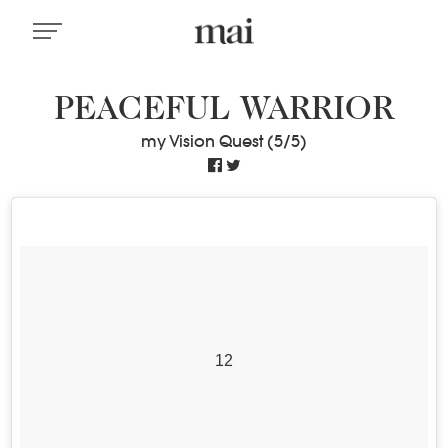
PEACEFUL WARRIOR
my Vision Quest (5/5)
12