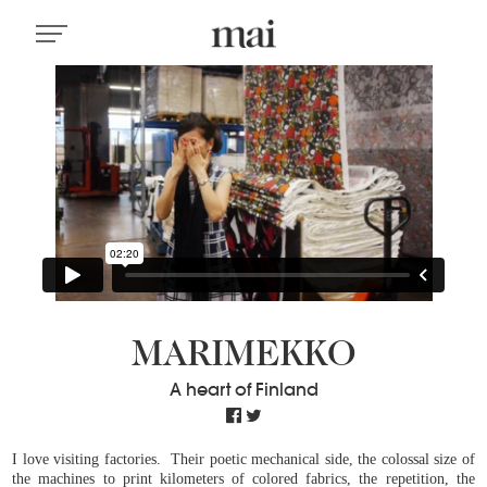
MARIMEKKO
A heart of Finland
I love visiting factories. Their poetic mechanical side, the colossal size of
the machines to print kilometers of colored fabrics, the repetition, the