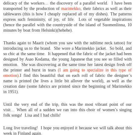
delicacy of the workers… the discovery of a parallel world. I have been
transported by the production of
marimekko
, their fabrics as well as their
tablewares (this is how I cheaply replaced all of my dishes). The patterns
express such femininity, of joy, of life. Lots of vegetable inspirations
(hence the parallel with the countryside of the island of Suomenlinna, 10
minutes by boat from Helsinki)(hehehe).
Thanks again to Maarit (whom you saw with the sublime neck tattoo) for
introducing us to the brand. She wore a Marimekko jacket. So bold, and
so chic at the same time. It happened that the fabric of the jacket had been
designed by Asao Kodama, the young Japanese that you see so filled with
emotion. She was discovering at the same time her latest design fresh off
the printer and burst in tears
(I am going to specialize in this type of
emotion)
.I find this beautiful that on each roll of fabric the designer’s
name is printed (he lives a little bit allover the world), as well as the
creation date (some fabrics are printed since the beginning of Marimekko
in 1951).
Until the very end of the trip, this was the most vibrant point of our
visit… When all of a sudden we ran into this choir of women’s singing
folk songs! Lisa and I had chills!
Long live traveling! I hope you enjoyed it because we will talk about this
week in Finland again.