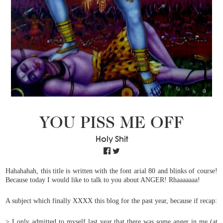
YOU PISS ME OFF
Holy Shit
Hahahahah, this title is written with the font arial 80 and blinks of course!
Because today I would like to talk to you about ANGER! Rhaaaaaaa!
A subject which finally XXXX this blog for the past year, because if recap:
>
I only admitted to myself last year that there was some anger in me (at