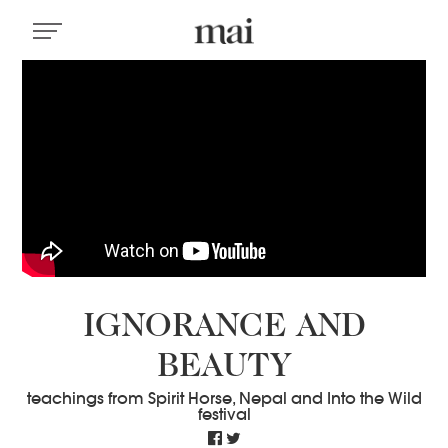
IGNORANCE AND
BEAUTY
teachings from Spirit Horse, Nepal and Into the Wild
festival