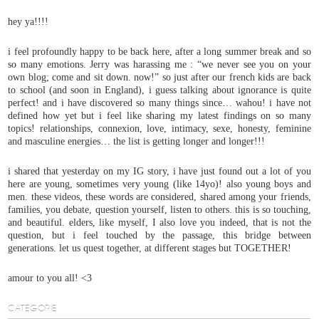
hey ya!!!!
i feel profoundly happy to be back here, after a long summer break and so
so many emotions. Jerry was harassing me : “we never see you on your
own blog; come and sit down. now!” so just after our french kids are back
to school (and soon in England), i guess talking about ignorance is quite
perfect! and i have discovered so many things since… wahou! i have not
defined how yet but i feel like sharing my latest findings on so many
topics! relationships, connexion, love, intimacy, sexe, honesty, feminine
and masculine energies… the list is getting longer and longer!!!
i shared that yesterday on my IG story, i have just found out a lot of you
here are young, sometimes very young (like 14yo)! also young boys and
men. these videos, these words are considered, shared among your friends,
families, you debate, question yourself, listen to others. this is so touching,
and beautiful. elders, like myself, I also love you indeed, that is not the
question, but i feel touched by the passage, this bridge between
generations. let us quest together, at different stages but TOGETHER!
amour to you all! <3
CATÉGORIE